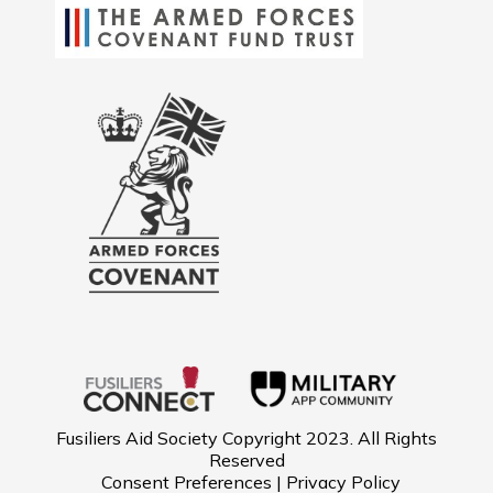
Fusiliers Aid Society Copyright 2023. All Rights
Reserved
Consent Preferences | Privacy Policy