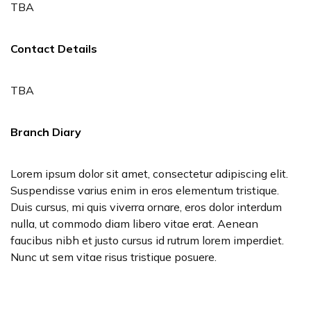
TBA
Contact Details
TBA
Branch Diary
Lorem ipsum dolor sit amet, consectetur adipiscing elit.
Suspendisse varius enim in eros elementum tristique.
Duis cursus, mi quis viverra ornare, eros dolor interdum
nulla, ut commodo diam libero vitae erat. Aenean
faucibus nibh et justo cursus id rutrum lorem imperdiet.
Nunc ut sem vitae risus tristique posuere.