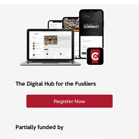
The Digital Hub for the Fusiliers
Register Now
Partially funded by