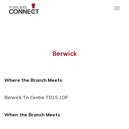
Berwick
Where the Branch Meets
Berwick TA Centre TD15 1DF
When the Branch Meets