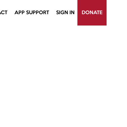
ACT
APP SUPPORT
SIGN IN
DONATE