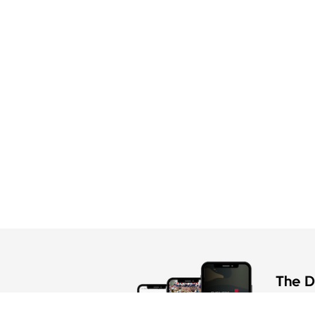
The Di