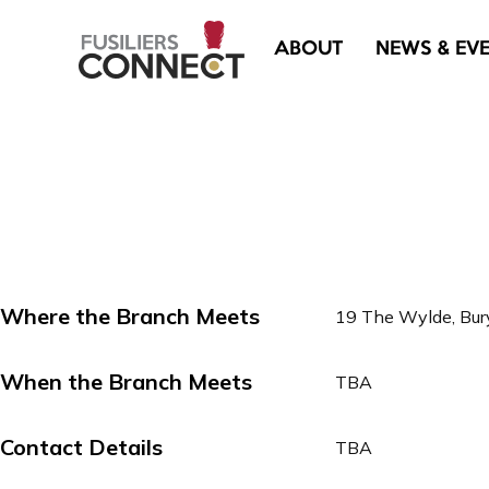
ABOUT
NEWS & EV
Where the Branch Meets
19 The Wylde, Bu
When the Branch Meets
TBA
Contact Details
TBA