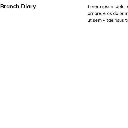
Branch Diary
Lorem ipsum dolor s
ornare, eros dolor 
ut sem vitae risus t