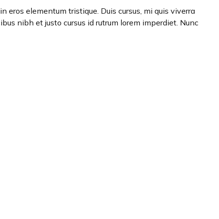
n eros elementum tristique. Duis cursus, mi quis viverra
ibus nibh et justo cursus id rutrum lorem imperdiet. Nunc