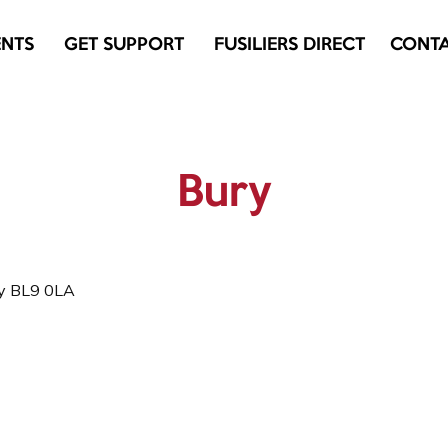
ENTS
GET SUPPORT
FUSILIERS DIRECT
CONT
Bury
ry BL9 0LA