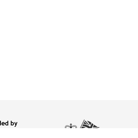
nded by