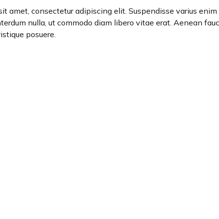
it amet, consectetur adipiscing elit. Suspendisse varius enim i
interdum nulla, ut commodo diam libero vitae erat. Aenean fauc
ristique posuere.