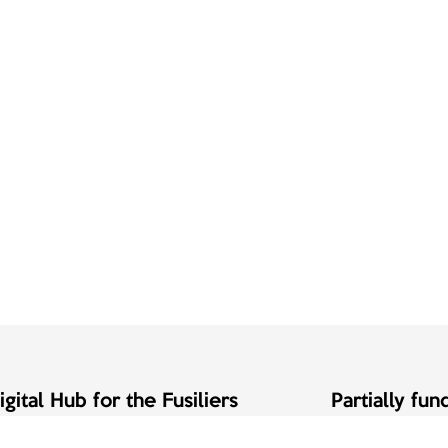
gital Hub for the Fusiliers
Partially fu