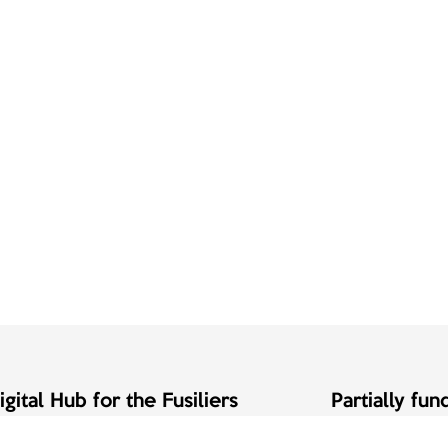
gital Hub for the Fusiliers
Partially fu