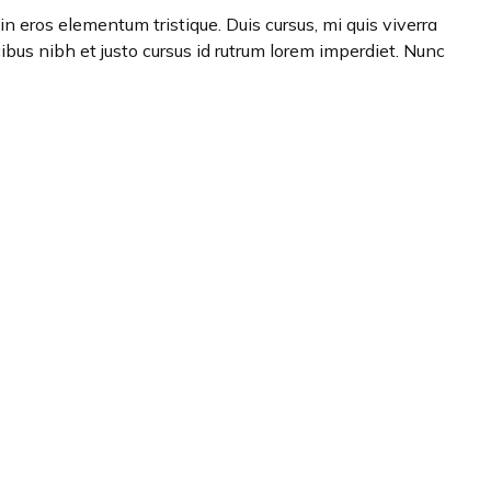
n eros elementum tristique. Duis cursus, mi quis viverra
ibus nibh et justo cursus id rutrum lorem imperdiet. Nunc