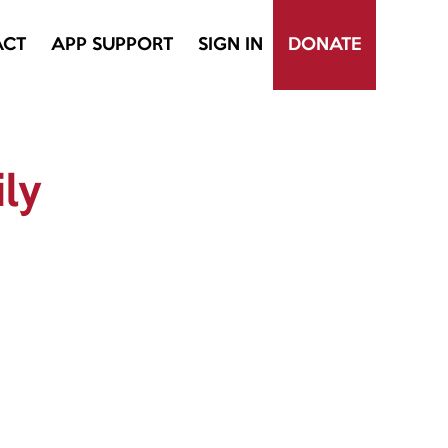
ACT
APP SUPPORT
SIGN IN
DONATE
ily