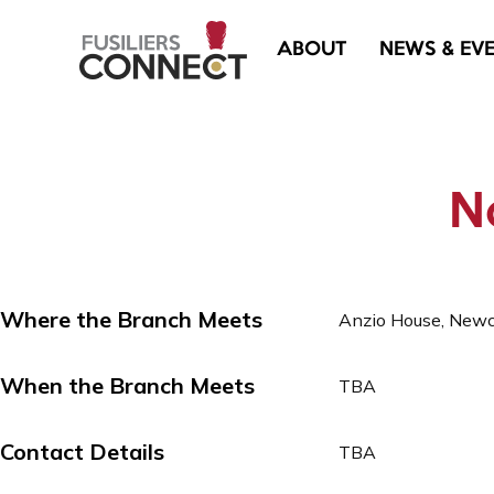
ABOUT
NEWS & EV
No
Where the Branch Meets
Anzio House, New
When the Branch Meets
TBA
Contact Details
TBA