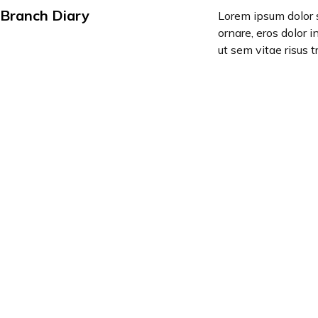
Branch Diary
Lorem ipsum dolor s
ornare, eros dolor 
ut sem vitae risus t