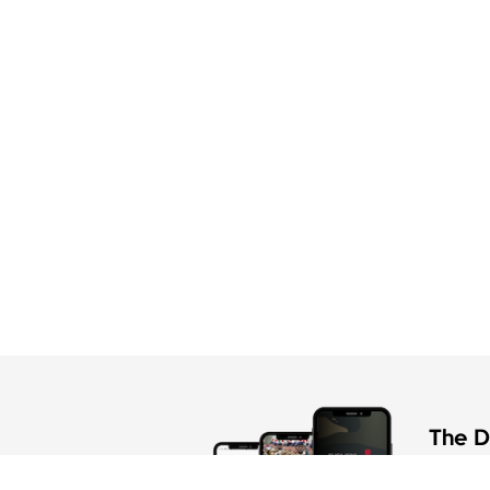
The Di