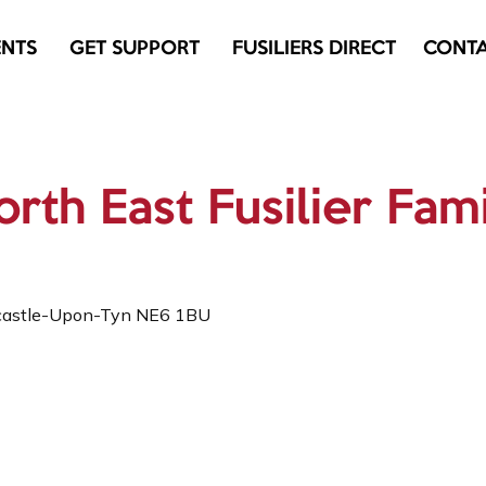
ENTS
GET SUPPORT
FUSILIERS DIRECT
CONT
rth East Fusilier Fam
castle-Upon-Tyn NE6 1BU