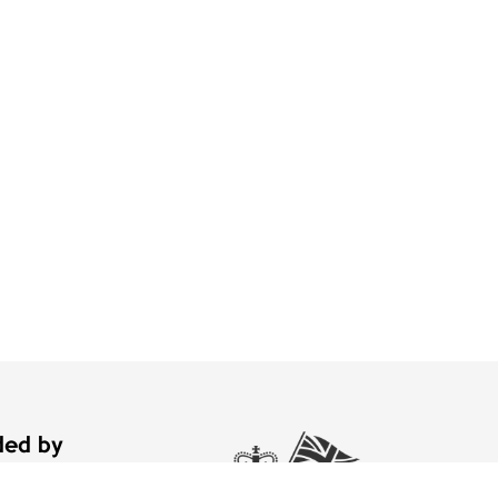
nded by