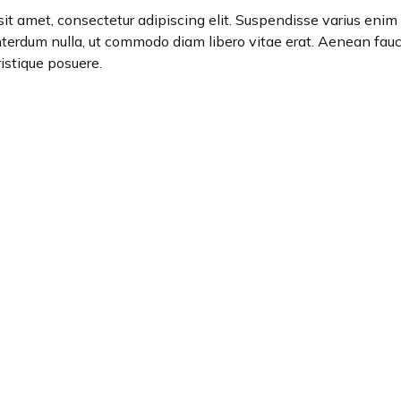
it amet, consectetur adipiscing elit. Suspendisse varius enim i
interdum nulla, ut commodo diam libero vitae erat. Aenean fauc
ristique posuere.